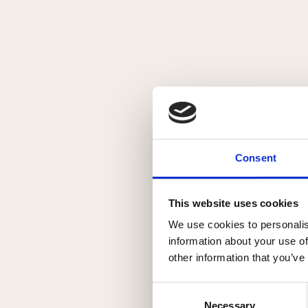
Kollektioner
Om Johannibal
Kontakt
Min Konto
Consent
close
Stranger
This website uses cookies
We use cookies to personalis
Stranger kollektionen er en lille håndfuld skæve eksistense
information about your use of
other information that you’ve
Consent
Necessary
Selection