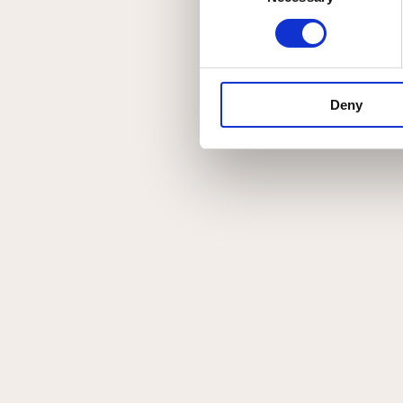
Deny
Menu
Om Johannibal
Privatlivspolitik
Handelsbetingelser
Instagram
Kontakt