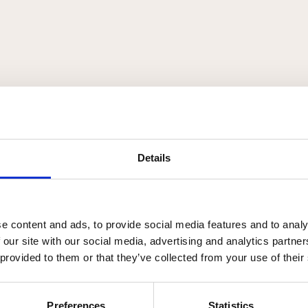
Details
e content and ads, to provide social media features and to analy
r, som beder om frigørelse fra forudindtaget-hed.
 our site with our social media, advertising and analytics partn
 provided to them or that they’ve collected from your use of their
Preferences
Statistics