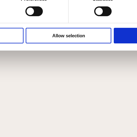
Allow selection