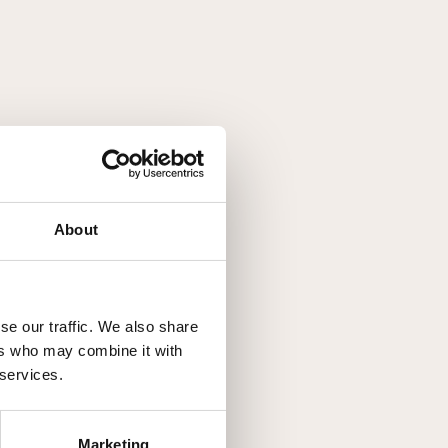
About
se our traffic. We also share
ers who may combine it with
 services.
Marketing