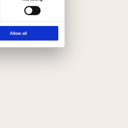
Allow all