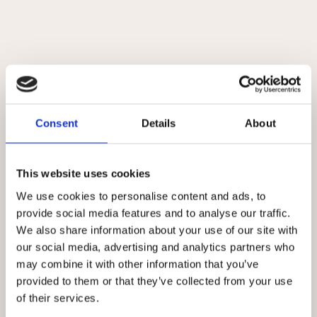
DETALJER
Original
Akvarel
Consent
Details
About
This website uses cookies
Relaterede værker
We use cookies to personalise content and ads, to
provide social media features and to analyse our traffic.
We also share information about your use of our site with
our social media, advertising and analytics partners who
may combine it with other information that you’ve
provided to them or that they’ve collected from your use
of their services.
CREATURE #7