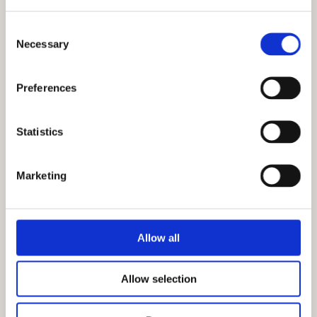
Original
Akvarel
kr.
999.0
Consent
Necessary
Selection
SUPERIOR #1
Preferences
Original
Akvarel
kr.
1,499.0
Statistics
CREATURE #2
Marketing
Original
Akvarel
SOLG
Allow all
CREATURE #5
Original
Akvarel
kr.
999.0
Allow selection