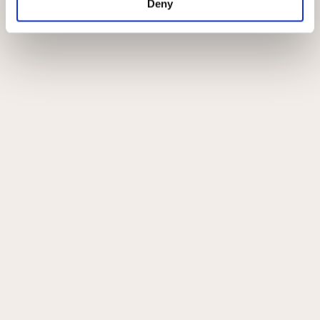
Deny
Om Johannibal
Privatlivspolitik
Handelsbetingelser
Instagram
Kontakt
All copyrights ©Johannibal
0
0