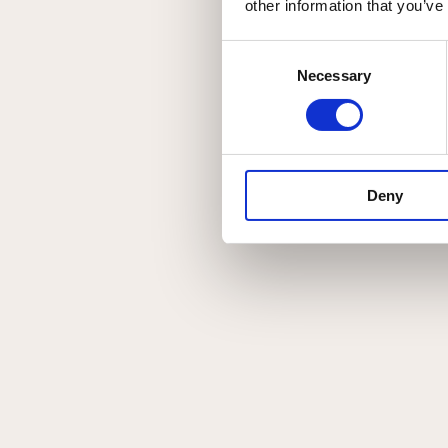
Relaterede værke
other information that you’ve
Related products
Consent
Necessary
Selection
SUPERIOR #1
Deny
Original
Akvarel
CREATURE #2
Original
Akvarel
CREATURE #1
Original
Akvarel