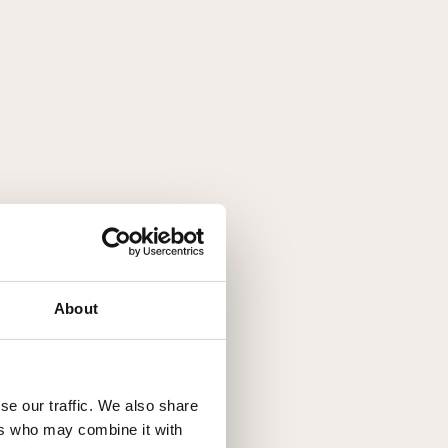
About
se our traffic. We also share
ers who may combine it with