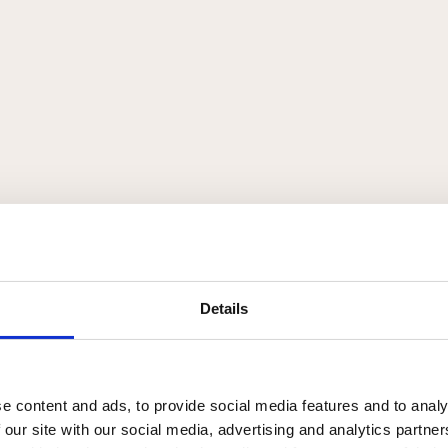
Details
e content and ads, to provide social media features and to analy
 our site with our social media, advertising and analytics partn