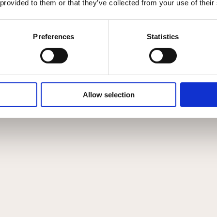
r
 provided to them or that they’ve collected from your use of their
Preferences
Statistics
Allow selection