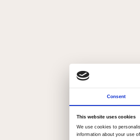
Creature #6
Beskrivelse
Originalt maleri på 300 g Akvarelpapir
Mål: 40 x 50 cm
Detaljer
Original
Consent
Akvarel
Solgt
This website uses cookies
Solgt
We use cookies to personalis
information about your use of