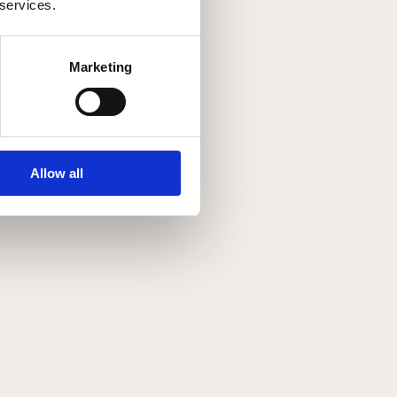
 services.
Marketing
Allow all
kr.
1,499.00
SOLGT
SOLGT